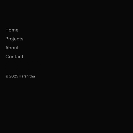
Home
Projects
About
Contact
© 2025 Harshitha