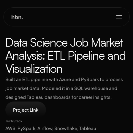
Projects
Data Science Job Market 
Analysis: ETL Pipeline and 
About
Visualization
Contact
Built an ETL pipeline with Azure and PySpark to process 
job market data. Modeled it in a SQL warehouse and 
designed Tableau dashboards for career insights.
Project Link
Tech Stack
AWS, PySpark, Airflow, Snowflake, Tableau