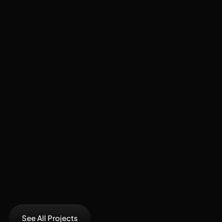
Recent
Projects
See All Projects